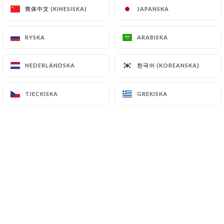
简体中文 (KINESISKA)
简体中文 (KINESISKA)
JAPANSKA
JAPANSKA
7.4 Non-communication of personal data
https://asianfactory-nice.fr
refrains from
processing, hosting or transferring the Information
RYSKA
RYSKA
ARABISKA
ARABISKA
collected about its Customers to a country located
outside the European Union or recognized as "not
한국어 (KOREANSKA)
한국어 (KOREANSKA)
NEDERLÄNDSKA
NEDERLÄNDSKA
adequate" by the European Commission without
informing the customer beforehand. However,
TJECKISKA
TJECKISKA
GREKISKA
GREKISKA
https://asianfactory-nice.fr
remains free to
choose its technical and commercial
subcontractors on the condition that they present
sufficient guarantees with regard to the
requirements of the General Data Protection
Regulation (GDPR: n° 2016-679).
https://asianfactory-nice.fr
undertakes to take
all necessary precautions to preserve the security
of the Information and in particular that it is not
communicated to unauthorized persons.