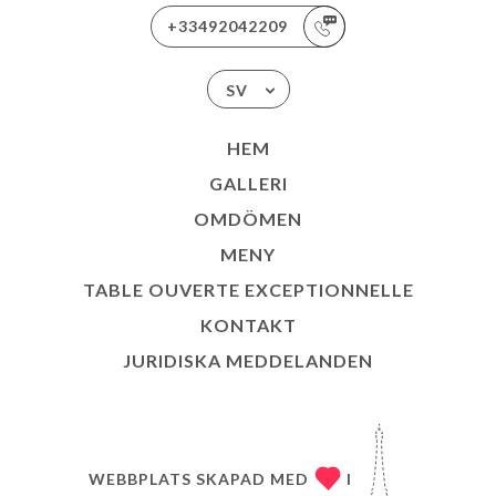
+33492042209
SV
HEM
GALLERI
OMDÖMEN
MENY
TABLE OUVERTE EXCEPTIONNELLE
KONTAKT
JURIDISKA MEDDELANDEN
WEBBPLATS SKAPAD MED
I