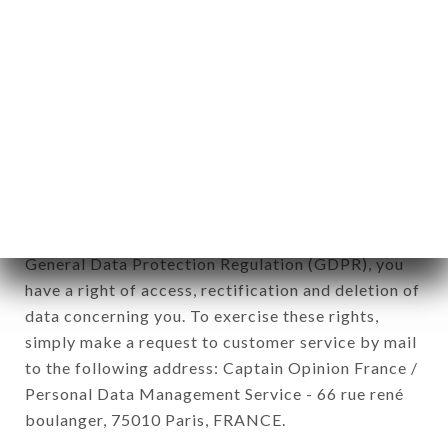
newsletter registration.
Data collected for the purpose of sending
commercial offers relating to the ASIAN
FACTORY brand. The data collected may be
processed by all subsidiaries and sub-subsidiaries
of the company.
In accordance with the Data Protection Act of
January 6, 1978, as amended in 2004, as well as the
General Data Protection Regulation (GDPR), you
have a right of access, rectification and deletion of
data concerning you. To exercise these rights,
simply make a request to customer service by mail
to the following address: Captain Opinion France /
Personal Data Management Service - 66 rue rené
boulanger, 75010 Paris, FRANCE.