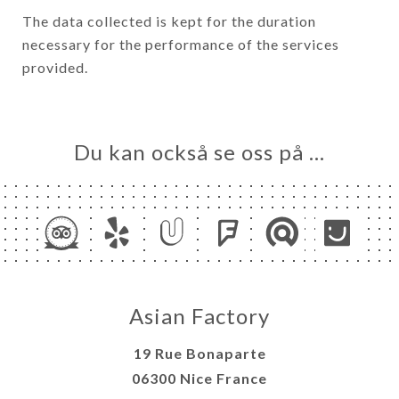
The data collected is kept for the duration
necessary for the performance of the services
provided.
Du kan också se oss på …
Asian Factory
19 Rue Bonaparte
06300 Nice France